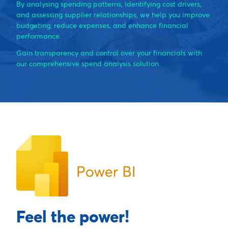
By analysing spending patterns, identifying cost drivers,
and assessing supplier relationships, we help you improve
budgeting, reduce expenses, and enhance financial
performance.
Gain transparency and control over your financials with
our comprehensive spend analysis solution.
Feel the power!