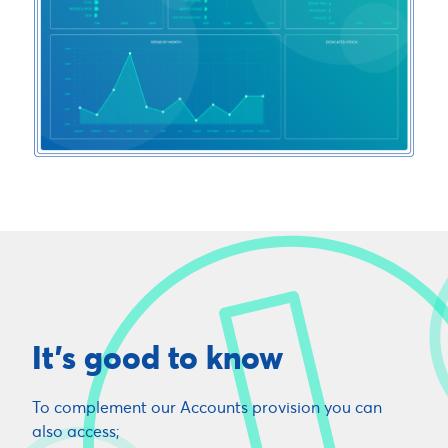
It's good to know
To complement our Accounts provision you can
also access;