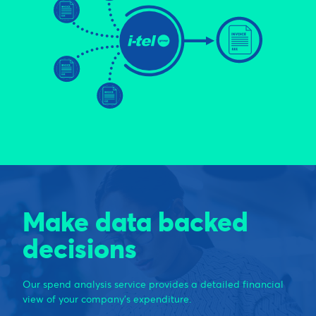
Make data backed
decisions
Our spend analysis service provides a detailed financial
view of your company’s expenditure.