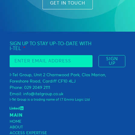
GET IN TOUCH
SIGN UP TO STAY UP-TO-DATE WITH
I-TEL
SIGN
UP
I-Tel Group, Unit 2 Charnwood Park, Clos Marion,
Foreshore Road, Cardiff CF10 4LJ
Phone: 029 2049 2111
Email: info@itelgroup.co.uk
I-Tel Group is a trading name of I.T Enviro Logic Ltd
MAIN
HOME
ABOUT
ACCESS EXPERTISE