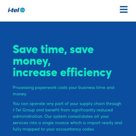
Save time, save
money,
increase efficiency
Processing paperwork costs your business time and
money.
You can operate any part of your supply chain through
I-Tel Group and benefit from significantly reduced
administration. Our system consolidates all your
services into a single invoice which is import ready and
fully mapped to your accountancy codes.