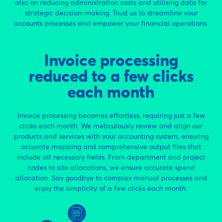
also on reducing administration costs and utilising data for
strategic decision-making. Trust us to streamline your
accounts processes and empower your financial operations.
Invoice processing
reduced to a few clicks
each month
Invoice processing becomes effortless, requiring just a few
clicks each month. We meticulously review and align our
products and services with your accounting system, ensuring
accurate mapping and comprehensive output files that
include all necessary fields. From department and project
codes to site allocations, we ensure accurate spend
allocation. Say goodbye to complex manual processes and
enjoy the simplicity of a few clicks each month.