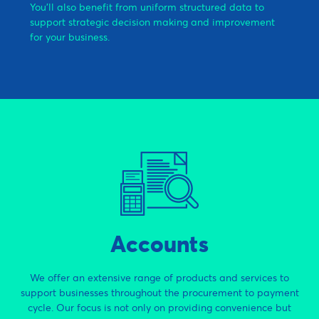
You’ll also benefit from uniform structured data to
support strategic decision making and improvement
for your business.
Accounts
We offer an extensive range of products and services to
support businesses throughout the procurement to payment
cycle. Our focus is not only on providing convenience but