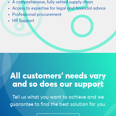
A comprehensive, fully vetted supply chain
Access to expertise for legal and financial advice
Professional procurement
HR Support
All customers' needs vary
and so does our support
Tell us what you want to achieve and we
guarantee to find the best solution for you.