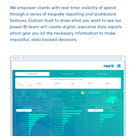
We empower clients with real-time visibility of spend
through a series of bespoke reporting and dashboard
features. Custom built to show what you want to see our
power BI team will create digital, executive style reports
which give you all the necessary information to make
impactful, data backed decisions.