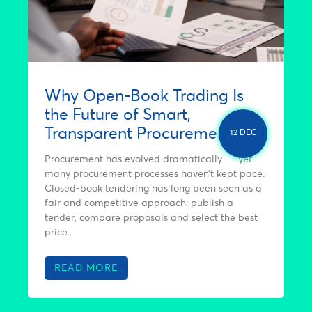
Why Open-Book Trading Is
the Future of Smart,
Transparent Procurement
12 DEC
Procurement has evolved dramatically — yet
many procurement processes haven’t kept pace.
Closed-book tendering has long been seen as a
fair and competitive approach: publish a
tender, compare proposals and select the best
price.
READ MORE