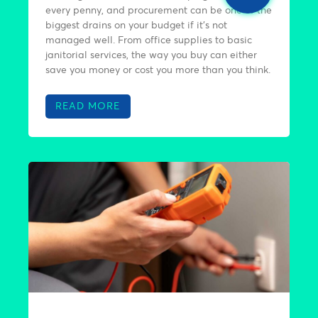
every penny, and procurement can be one of the
biggest drains on your budget if it’s not
managed well. From office supplies to basic
janitorial services, the way you buy can either
save you money or cost you more than you think.
READ MORE