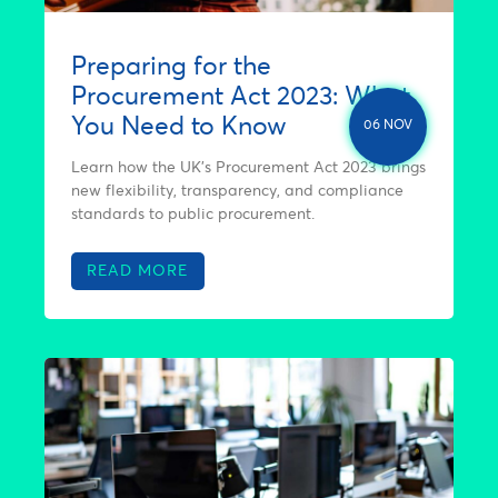
Preparing for the
Procurement Act 2023: What
You Need to Know
06 NOV
Learn how the UK’s Procurement Act 2023 brings
new flexibility, transparency, and compliance
standards to public procurement.
READ MORE