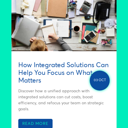
How Integrated Solutions Can
Help You Focus on What
Matters
03 OCT
Discover how a unified approach with
integrated solutions can cut costs, boost
efficiency, and refocus your team on strategic
goals.
READ MORE