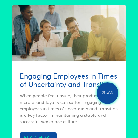
Engaging Employees in Times
of Uncertainty and Transition
31 JAN
When people feel unsure, their productivity,
morale, and loyalty can suffer. Engaging
employees in times of uncertainty and transition
is a key factor in maintaining a stable and
successful workplace culture.
READ MORE