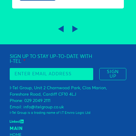
◀
►
SIGN UP TO STAY UP-TO-DATE WITH
I-TEL
SIGN
UP
I-Tel Group, Unit 2 Charnwood Park, Clos Marion,
Foreshore Road, Cardiff CF10 4LJ
Phone: 029 2049 2111
Email: info@itelgroup.co.uk
I-Tel Group is a trading name of I.T Enviro Logic Ltd
MAIN
HOME