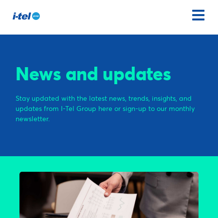
News and updates
Stay updated with the latest news, trends, insights, and
updates from I-Tel Group here or sign-up to our monthly
newsletter.