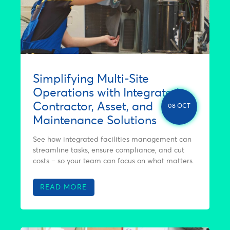
Simplifying Multi-Site
Operations with Integrated
Contractor, Asset, and
08 OCT
Maintenance Solutions
See how integrated facilities management can
streamline tasks, ensure compliance, and cut
costs – so your team can focus on what matters.
READ MORE