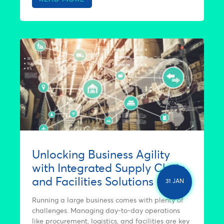
Unlocking Business Agility
with Integrated Supply Chain
and Facilities Solutions
31 JAN
Running a large business comes with plenty of
challenges. Managing day-to-day operations
like procurement, logistics, and facilities are key