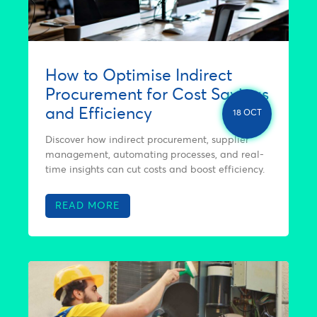
How to Optimise Indirect
Procurement for Cost Savings
and Efficiency
18 OCT
Discover how indirect procurement, supplier
management, automating processes, and real-
time insights can cut costs and boost efficiency.
READ MORE