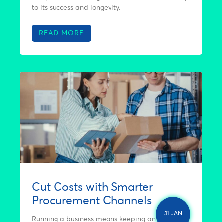
to its success and longevity.
READ MORE
Cut Costs with Smarter
Procurement Channels
31 JAN
Running a business means keeping an eye on