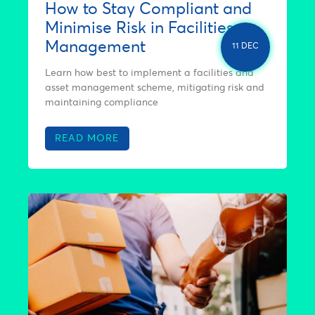
How to Stay Compliant and
Minimise Risk in Facilities
Management
11 DEC
Learn how best to implement a facilities and
asset management scheme, mitigating risk and
maintaining compliance
READ MORE