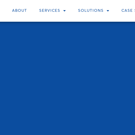
ABOUT
SERVICES
SOLUTIONS
CASE 