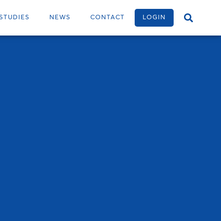
STUDIES
NEWS
CONTACT
LOGIN