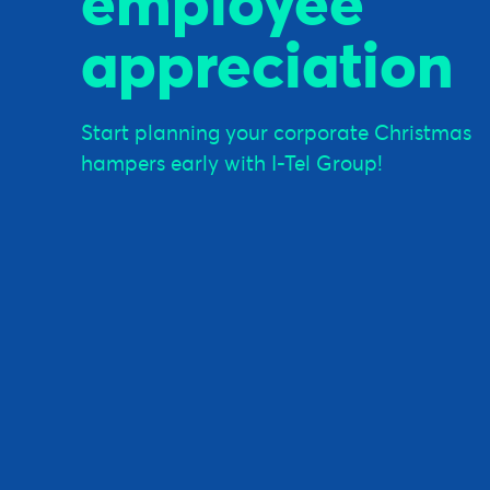
employee
appreciation
Start planning your corporate Christmas
hampers early with I-Tel Group!