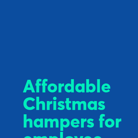
Affordable
Christmas
hampers for