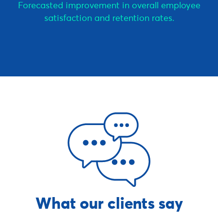
Forecasted improvement in overall employee
satisfaction and retention rates.
What our clients say