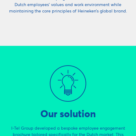
Dutch employees’ values and work environment while
maintaining the core principles of Heineken’s global brand.
Our solution
I-Tel Group developed a bespoke employee engagement
brochure tailored specifically for the Dutch market. This