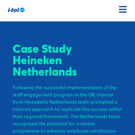
Case Study
Heineken
Netherlands
Following the successful implementation of the
staff engagement program in the UK, interest
from Heineken’s Netherlands team prompted a
tailored approach to replicate this success within
their regional framework. The Netherlands team
recognised the potential for a similar
programme to enhance employee satisfaction