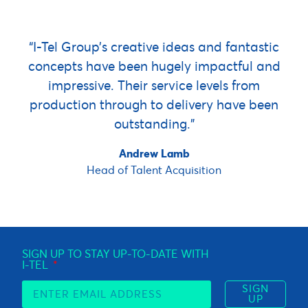
“I-Tel Group’s creative ideas and fantastic
concepts have been hugely impactful and
impressive. Their service levels from
production through to delivery have been
outstanding.”
Andrew Lamb
Head of Talent Acquisition
SIGN UP TO STAY UP-TO-DATE WITH
I-TEL
SIGN
UP