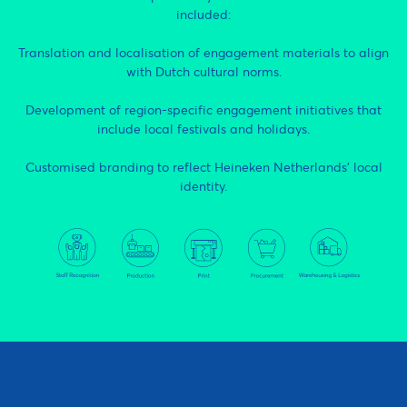
included:
Translation and localisation of engagement materials to align
with Dutch cultural norms.
Development of region-specific engagement initiatives that
include local festivals and holidays.
Customised branding to reflect Heineken Netherlands’ local
identity.