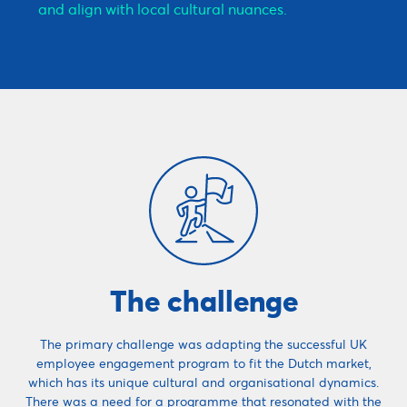
and align with local cultural nuances.
The challenge
The primary challenge was adapting the successful UK
employee engagement program to fit the Dutch market,
which has its unique cultural and organisational dynamics.
There was a need for a programme that resonated with the