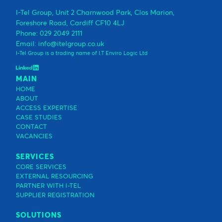
I-Tel Group, Unit 2 Charnwood Park, Clos Marion,
Foreshore Road, Cardiff CF10 4LJ
Phone: 029 2049 2111
Email: info@itelgroup.co.uk
I-Tel Group is a trading name of I.T Enviro Logic Ltd
MAIN
HOME
ABOUT
ACCESS EXPERTISE
CASE STUDIES
CONTACT
VACANCIES
SERVICES
CORE SERVICES
EXTERNAL RESOURCING
PARTNER WITH I-TEL
SUPPLIER REGISTRATION
SOLUTIONS