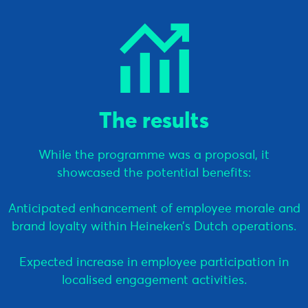
The results
While the programme was a proposal, it
showcased the potential benefits:
Anticipated enhancement of employee morale and
brand loyalty within Heineken’s Dutch operations.
Expected increase in employee participation in
localised engagement activities.