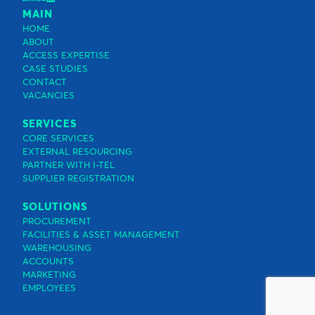
MAIN
HOME
ABOUT
ACCESS EXPERTISE
CASE STUDIES
CONTACT
VACANCIES
SERVICES
CORE SERVICES
EXTERNAL RESOURCING
PARTNER WITH I-TEL
SUPPLIER REGISTRATION
SOLUTIONS
PROCUREMENT
FACILITIES & ASSET MANAGEMENT
WAREHOUSING
ACCOUNTS
MARKETING
EMPLOYEES