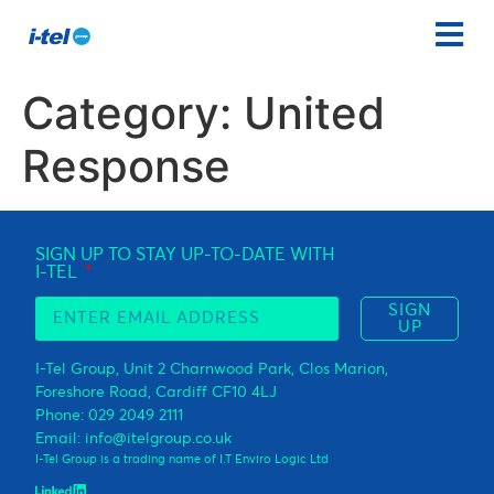
Category:
United
Response
SIGN UP TO STAY UP-TO-DATE WITH
I-TEL
SIGN
UP
I-Tel Group, Unit 2 Charnwood Park, Clos Marion,
Foreshore Road, Cardiff CF10 4LJ
Phone: 029 2049 2111
Email: info@itelgroup.co.uk
I-Tel Group is a trading name of I.T Enviro Logic Ltd