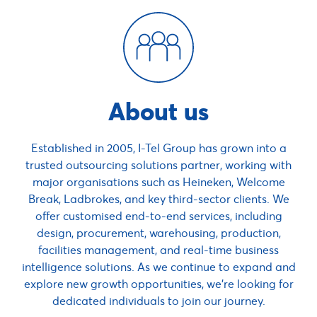
About us
Established in 2005, I-Tel Group has grown into a
trusted outsourcing solutions partner, working with
major organisations such as Heineken, Welcome
Break, Ladbrokes, and key third-sector clients. We
offer customised end-to-end services, including
design, procurement, warehousing, production,
facilities management, and real-time business
intelligence solutions. As we continue to expand and
explore new growth opportunities, we’re looking for
dedicated individuals to join our journey.