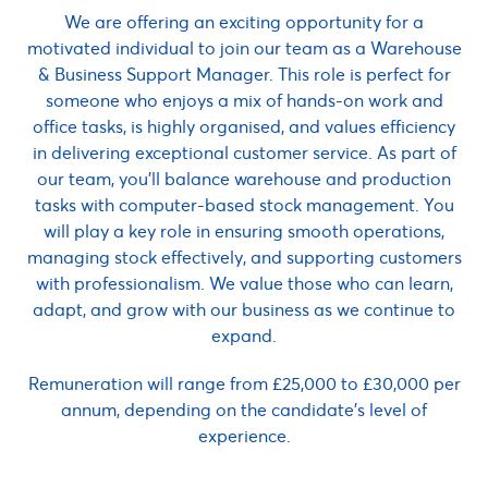
We are offering an exciting opportunity for a
motivated individual to join our team as a Warehouse
& Business Support Manager. This role is perfect for
someone who enjoys a mix of hands-on work and
office tasks, is highly organised, and values efficiency
in delivering exceptional customer service. As part of
our team, you’ll balance warehouse and production
tasks with computer-based stock management. You
will play a key role in ensuring smooth operations,
managing stock effectively, and supporting customers
with professionalism. We value those who can learn,
adapt, and grow with our business as we continue to
expand.
Remuneration will range from £25,000 to £30,000 per
annum, depending on the candidate’s level of
experience.