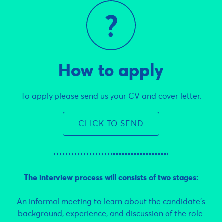
How to apply
To apply please send us your CV and cover letter.
CLICK TO SEND
The interview process will consists of two stages:
An informal meeting to learn about the candidate’s
background, experience, and discussion of the role.