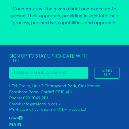
Candidates will be given a brief and expected to
present their approach, providing insight into their
process, perspective, capabilities, and approach.
SIGN UP TO STAY UP-TO-DATE WITH
I-TEL
SIGN
UP
I-Tel Group, Unit 2 Charnwood Park, Clos Marion,
Foreshore Road, Cardiff CF10 4LJ
Phone: 029 2049 2111
Email: info@itelgroup.co.uk
I-Tel Group is a trading name of I.T Enviro Logic Ltd
MAIN