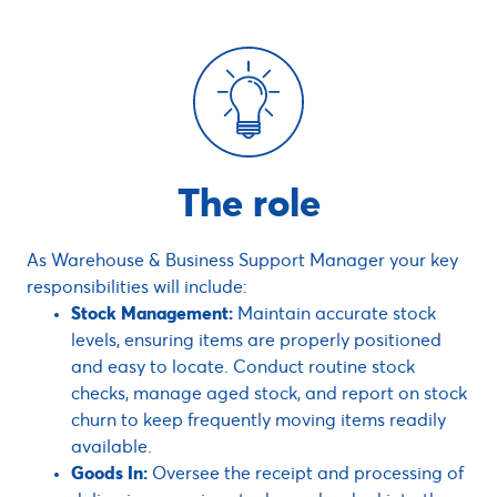
The role
As Warehouse & Business Support Manager your key
responsibilities will include:
Stock Management:
Maintain accurate stock
levels, ensuring items are properly positioned
and easy to locate. Conduct routine stock
checks, manage aged stock, and report on stock
churn to keep frequently moving items readily
available.
Goods In:
Oversee the receipt and processing of