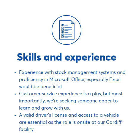
Skills and experience
Experience with stock management systems and
proficiency in Microsoft Office, especially Excel
would be beneficial.
Customer service experience is a plus, but most
importantly, we’re seeking someone eager to
learn and grow with us.
A valid driver’s license and access to a vehicle
are essential as the role is onsite at our Cardiff
facility.