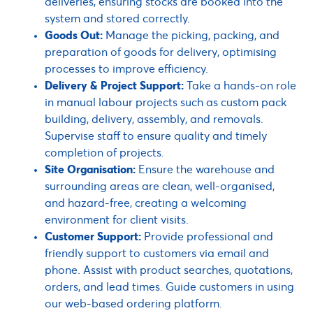
deliveries, ensuring stocks are booked into the
system and stored correctly.
Goods Out:
Manage the picking, packing, and
preparation of goods for delivery, optimising
processes to improve efficiency.
Delivery & Project Support:
Take a hands-on role
in manual labour projects such as custom pack
building, delivery, assembly, and removals.
Supervise staff to ensure quality and timely
completion of projects.
Site Organisation:
Ensure the warehouse and
surrounding areas are clean, well-organised,
and hazard-free, creating a welcoming
environment for client visits.
Customer Support:
Provide professional and
friendly support to customers via email and
phone. Assist with product searches, quotations,
orders, and lead times. Guide customers in using
our web-based ordering platform.