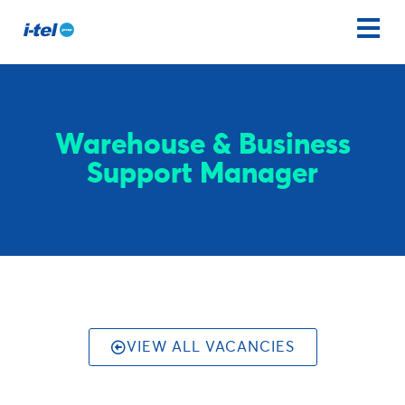
Warehouse & Business
Support Manager
VIEW ALL VACANCIES