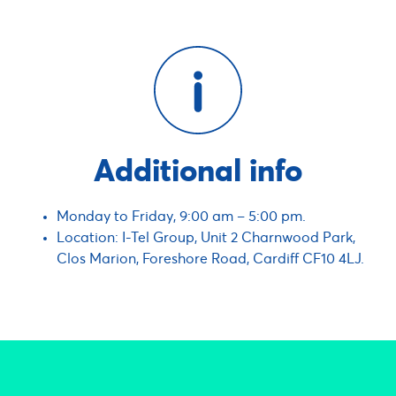
Additional info
Monday to Friday, 9:00 am – 5:00 pm.
Location: I-Tel Group, Unit 2 Charnwood Park,
Clos Marion, Foreshore Road, Cardiff CF10 4LJ.