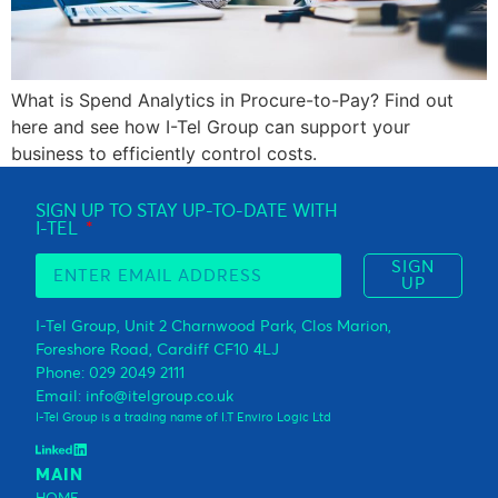
What is Spend Analytics in Procure-to-Pay? Find out
here and see how I-Tel Group can support your
business to efficiently control costs.
SIGN UP TO STAY UP-TO-DATE WITH
I-TEL
SIGN
UP
I-Tel Group, Unit 2 Charnwood Park, Clos Marion,
Foreshore Road, Cardiff CF10 4LJ
Phone: 029 2049 2111
Email: info@itelgroup.co.uk
I-Tel Group is a trading name of I.T Enviro Logic Ltd
MAIN