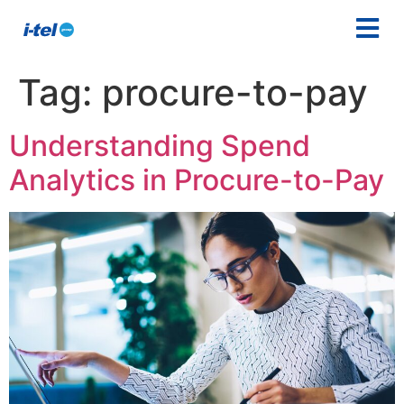
Tag:
procure-to-pay
Understanding Spend
Analytics in Procure-to-Pay