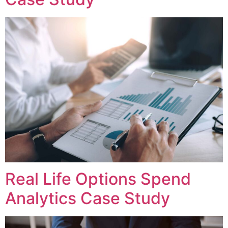
Real Life Options Spend
Analytics Case Study