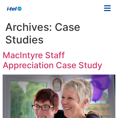
Archives:
Case
Studies
MacIntyre Staff
Appreciation Case Study