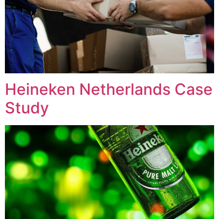
Heineken Netherlands Case
Study