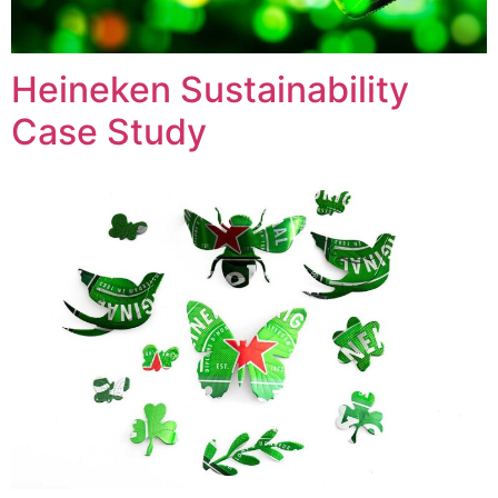
Heineken Sustainability
Case Study