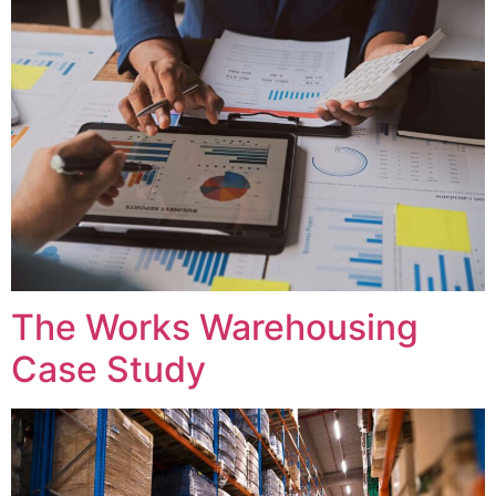
The Works Warehousing
Case Study