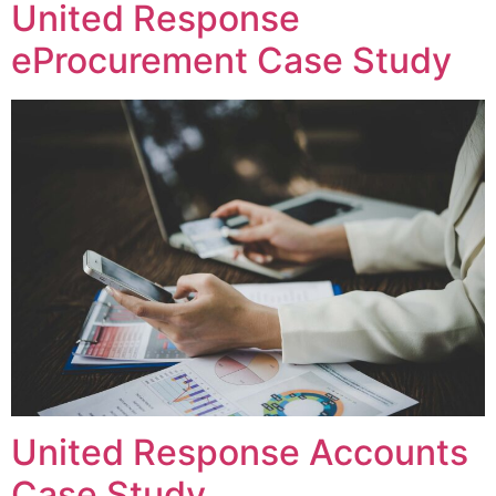
United Response
eProcurement Case Study
United Response Accounts
Case Study