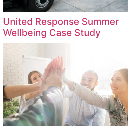
United Response Summer
Wellbeing Case Study