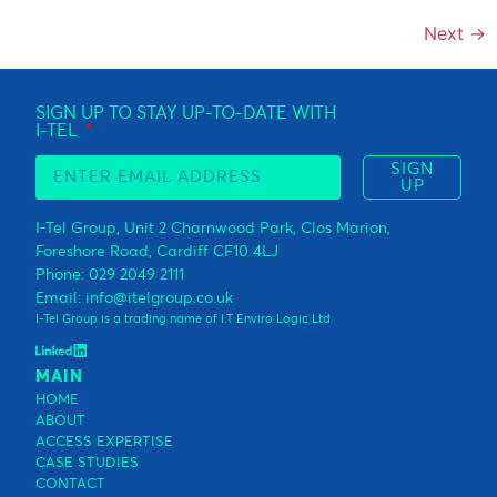
Next
→
SIGN UP TO STAY UP-TO-DATE WITH
I-TEL
SIGN
UP
I-Tel Group, Unit 2 Charnwood Park, Clos Marion,
Foreshore Road, Cardiff CF10 4LJ
Phone: 029 2049 2111
Email: info@itelgroup.co.uk
I-Tel Group is a trading name of I.T Enviro Logic Ltd
MAIN
HOME
ABOUT
ACCESS EXPERTISE
CASE STUDIES
CONTACT