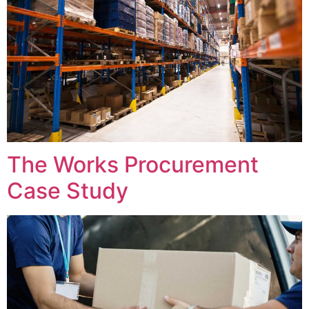
The Works Procurement
Case Study