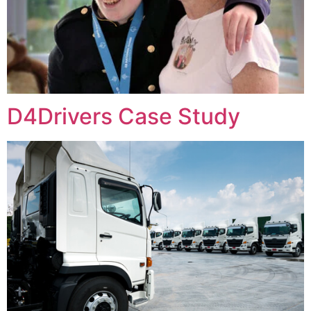
D4Drivers Case Study